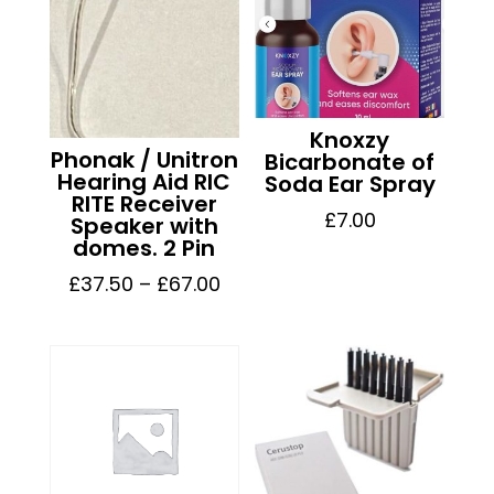
Knoxzy
Phonak / Unitron
Bicarbonate of
Hearing Aid RIC
Soda Ear Spray
RITE Receiver
£
7.00
Speaker with
domes. 2 Pin
Price
£
37.50
–
£
67.00
range:
£37.50
through
£67.00