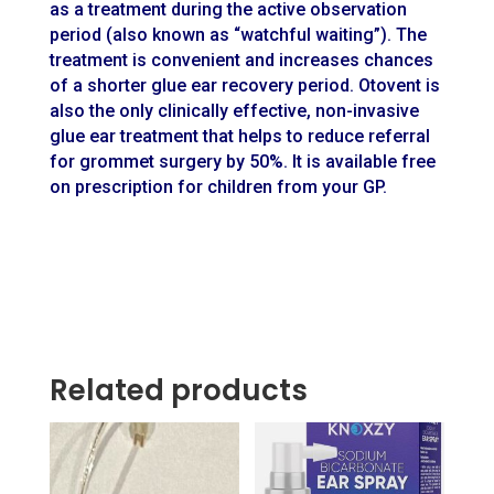
as a treatment during the active observation
period (also known as “watchful waiting”). The
treatment is convenient and increases chances
of a shorter glue ear recovery period. Otovent is
also the only clinically effective, non-invasive
glue ear treatment that helps to reduce referral
for grommet surgery by 50%. It is available free
on prescription for children from your GP.
Related products