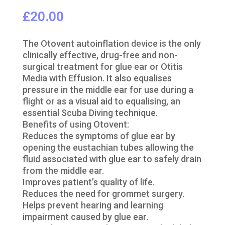
£
20.00
The Otovent autoinflation device is the only
clinically effective, drug-free and non-
surgical treatment for glue ear or Otitis
Media with Effusion. It also equalises
pressure in the middle ear for use during a
flight or as a visual aid to equalising, an
essential Scuba Diving technique.
Benefits of using Otovent:
Reduces the symptoms of glue ear by
opening the eustachian tubes allowing the
fluid associated with glue ear to safely drain
from the middle ear.
Improves patient’s quality of life.
Reduces the need for grommet surgery.
Helps prevent hearing and learning
impairment caused by glue ear.