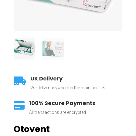
UK Delivery

We deliver anywhere in the mainland UK
100% Secure Payments

All transactions are encrypted
Otovent