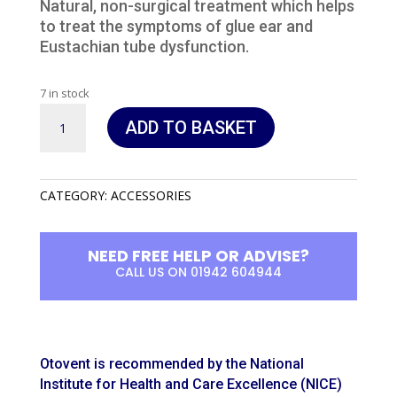
Natural, non-surgical treatment which helps
to treat the symptoms of glue ear and
Eustachian tube dysfunction.
7 in stock
Otovent
ADD TO BASKET
quantity
CATEGORY:
ACCESSORIES
NEED FREE HELP OR ADVISE?
CALL US ON 01942 604944
Otovent is recommended by the National
Institute for Health and Care Excellence (NICE)