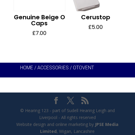
Genuine Beige O
Cerustop
Caps
£
5.00
£
7.00
HOME
/
ACCESSORIES
/ OTOVENT
© Hearing 123 - part of Sudell Hearing Leigh and
Liverpool - All rights reserved
Website design and online marketing by
JPSE Media
Limited
, Wigan, Lancashire